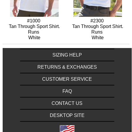
#1000
#2300
Tan Through Sport Shirt.
Tan Through Sport Shirt.
Runs
Runs
White
White
SIZING HELP
RETURNS & EXCHANGES
CUSTOMER SERVICE
FAQ
CONTACT US
DESKTOP SITE