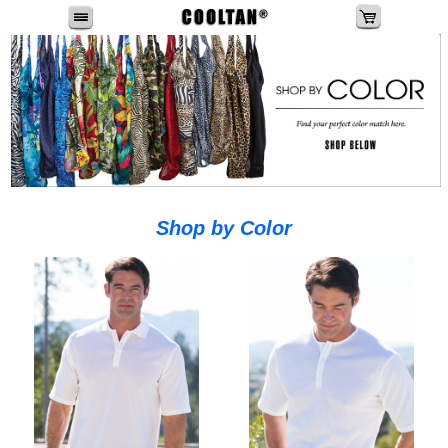
Shop by Color