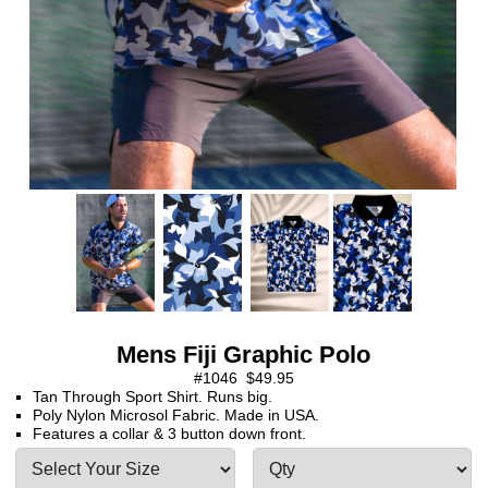
Mens Fiji Graphic Polo
#1046 $49.95
Tan Through Sport Shirt. Runs big.
Poly Nylon Microsol Fabric. Made in USA.
Features a collar & 3 button down front.