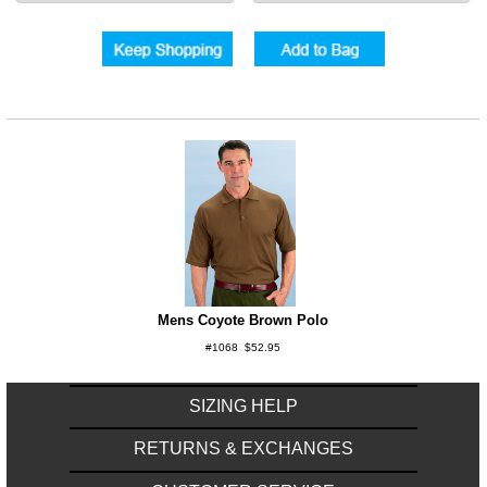
Mens Coyote Brown Polo
#1068 $52.95
SIZING HELP
RETURNS & EXCHANGES