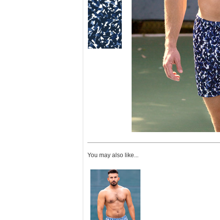
You may also like...