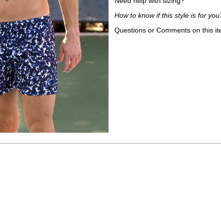
Need help with sizing?
How to know if this style is for you
Questions or Comments on this i