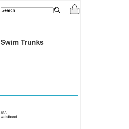
 Swim Trunks
 USA.
c waistband.