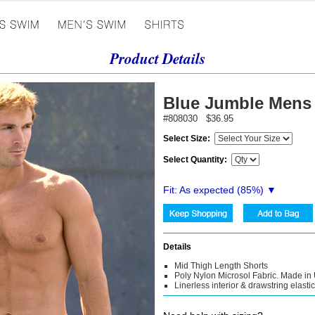
Product Details
Blue Jumble Mens
#808030 $36.95
Select Size:
Select Quantity:
Fit: As expected (
85
%) ▼
Details
Mid Thigh Length Shorts
Poly Nylon Microsol Fabric. Made in
Linerless interior & drawstring elasti